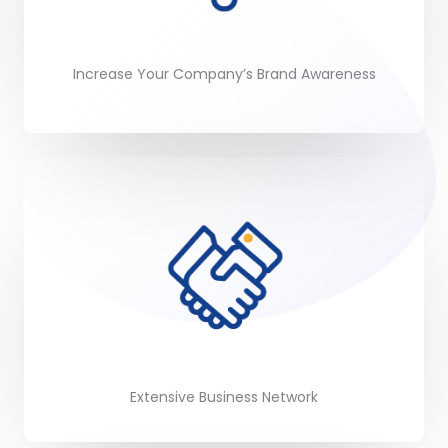
Increase Your Company’s Brand Awareness
Extensive Business Network