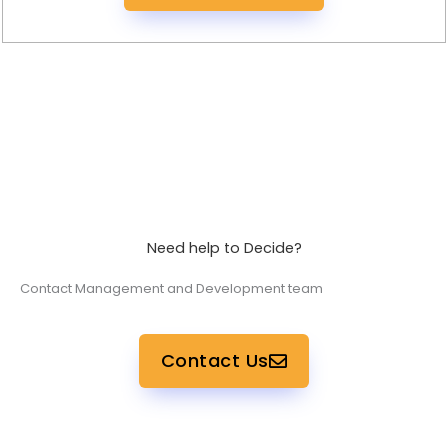
Need help to Decide?
Contact Management and Development team
Contact Us