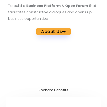
To build a
Business Platform
&
Open Forum
that
facilitates constructive dialogues and opens up
business opportunities.
About Us
Rocham Benefits