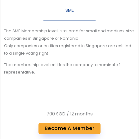
SME
The SME Membership level is tailored for small and medium-size
companies in Singapore or Romania.
Only companies or entities registered in Singapore are entitled
to a single voting right
The membership level entitles the company to nominate 1
representative.
700 SGD / 12 months
Become A Member