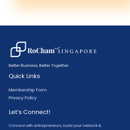
Better Business, Better Together
Quick Links
Membership Form
Privacy Policy
Let’s Connect!
Connect with entrepreneurs, build your network &