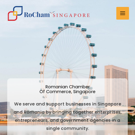
Skip
Mai
to
Men
content
Romanian Chamber
Of Commerce, Singapore
We serve and support businesses in Singapore
and Romania by bringing together enterprises,
entrepreneurs, and government agencies in a
single community.