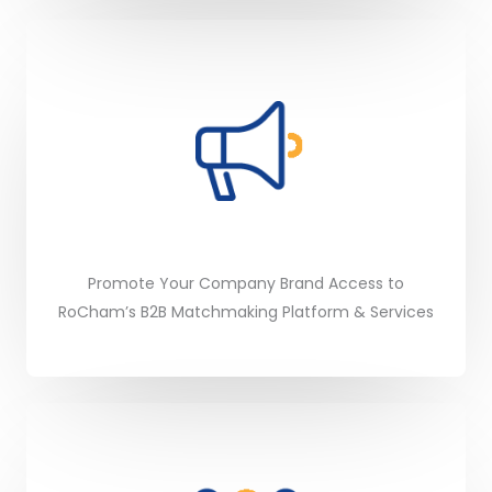
Promote Your Company Brand Access to
RoCham’s B2B Matchmaking Platform & Services