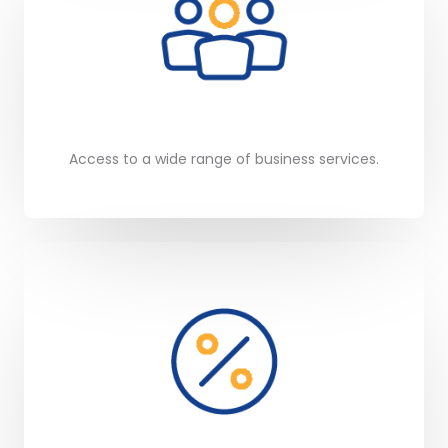
Access to a wide range of business services.