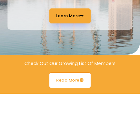
Learn More
Check Out Our Growing List Of Members
Read More