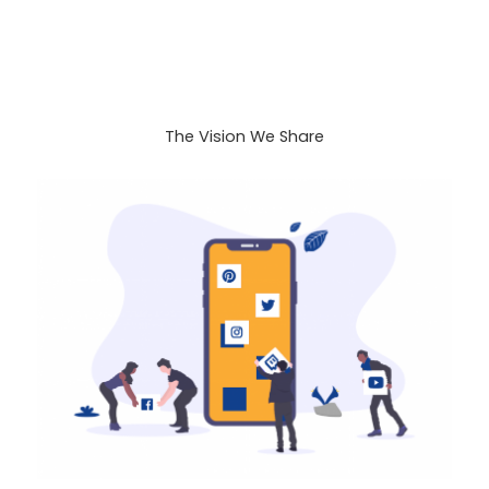
The Vision We Share