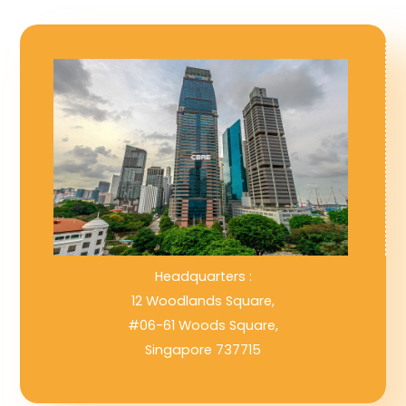
Headquarters :
12 Woodlands Square,
#06-61 Woods Square,
Singapore 737715