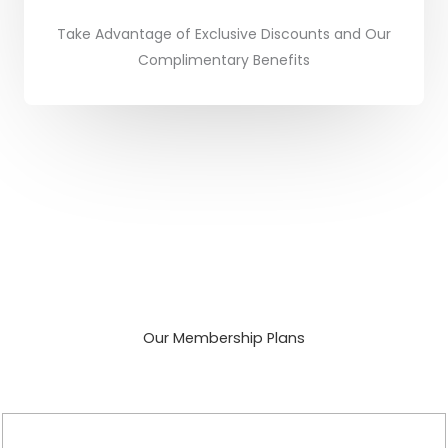
Take Advantage of Exclusive Discounts and Our
Complimentary Benefits
Our Membership Plans