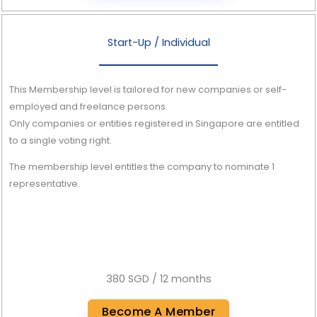
Start-Up / Individual
This Membership level is tailored for new companies or self-
employed and freelance persons.
Only companies or entities registered in Singapore are entitled
to a single voting right.
The membership level entitles the company to nominate 1
representative.
380 SGD / 12 months
Become A Member