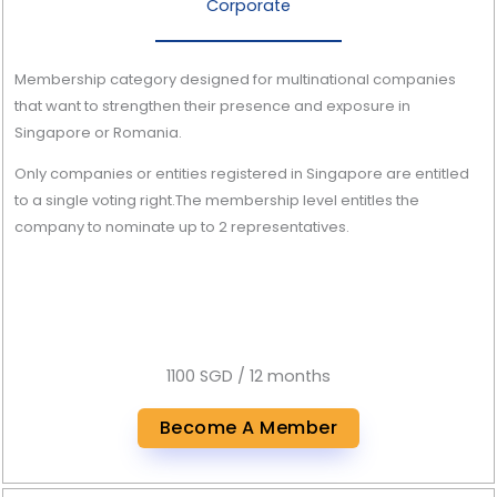
Corporate
Membership category designed for multinational companies
that want to strengthen their presence and exposure in
Singapore or Romania.
Only companies or entities registered in Singapore are entitled
to a single voting right.The membership level entitles the
company to nominate up to 2 representatives.
1100 SGD / 12 months
Become A Member