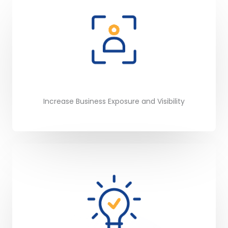
Increase Business Exposure and Visibility