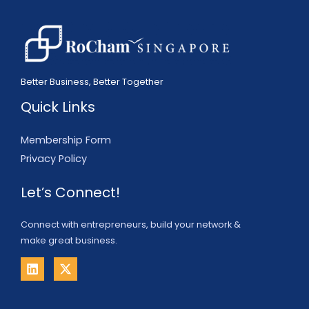
Better Business, Better Together
Quick Links
Membership Form
Privacy Policy
Let’s Connect!
Connect with entrepreneurs, build your network &
make great business.