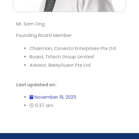
Mr. Sam Ong
Founding Board Member
Chairman, Conesto Enterprises Pte Ltd
Board, Tritech Group Limited
Advisor, BeMyGuest Pte Ltd
Last updated on:
November 19, 2025
6:37 am